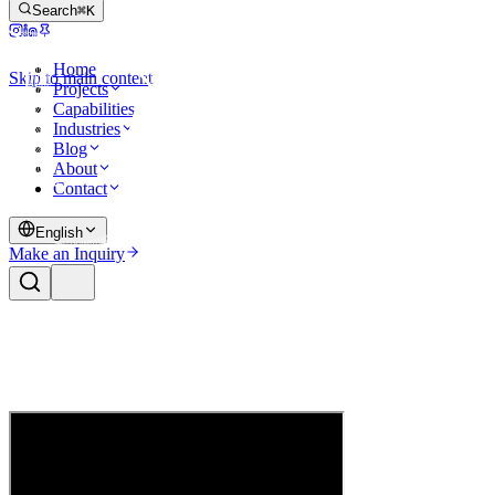
Search
⌘K
Home
Skip to main content
Projects
Capabilities
Industries
Blog
About
Contact
English
Make an Inquiry