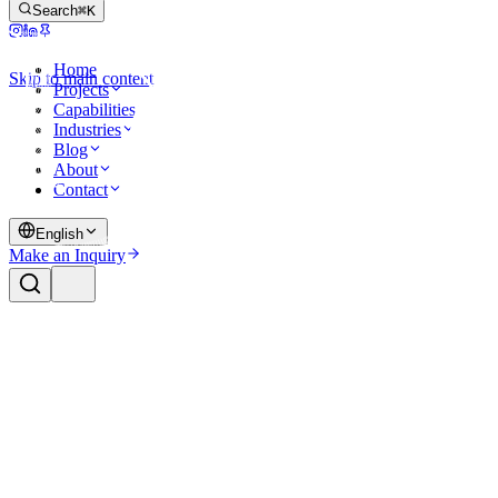
Search
⌘K
Home
Skip to main content
Projects
Capabilities
Industries
Blog
About
Contact
English
Make an Inquiry