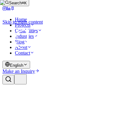
Search
⌘K
Home
Skip to main content
Projects
Capabilities
Industries
Blog
About
Contact
English
Make an Inquiry