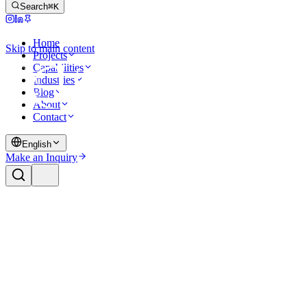
Search
⌘K
Home
Skip to main content
Projects
Capabilities
Industries
Blog
About
Contact
English
Make an Inquiry