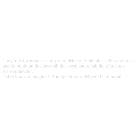
Wall & Floor Treatments
Installation of premium wallpapers and flooring upgrades.
Logistics Management
Rapid turnaround of room inventory to minimize downtime.
T
h
e
p
r
o
j
e
c
t
w
a
s
s
u
c
c
e
s
s
f
u
l
l
y
c
o
m
p
l
e
t
e
d
i
n
S
e
p
t
e
m
b
e
r
2
0
2
5
,
o
n
t
i
m
e
a
q
u
a
l
i
t
y
b
o
u
t
i
q
u
e
f
i
n
i
s
h
e
s
w
i
t
h
t
h
e
s
p
e
e
d
a
n
d
r
e
l
i
a
b
i
l
i
t
y
o
f
a
l
a
r
g
e
-
s
c
a
l
e
c
o
n
t
r
a
c
t
o
r
.
"
1
4
0
R
o
o
m
s
r
e
i
m
a
g
i
n
e
d
.
B
o
u
t
i
q
u
e
l
u
x
u
r
y
d
e
l
i
v
e
r
e
d
i
n
6
m
o
n
t
h
s
.
"