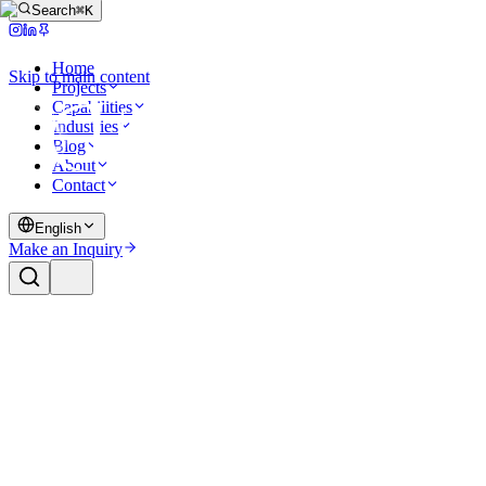
Search
⌘K
Home
Skip to main content
Projects
Capabilities
Industries
Blog
About
Contact
English
Make an Inquiry